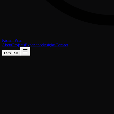
Kishan Patel
About
Projects
Experience
Insights
Contact
Let's Talk