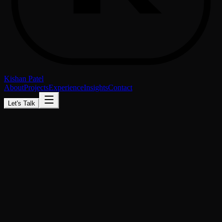
Kishan Patel
About
Projects
Experience
Insights
Contact
Let's Talk
Available for freelance & full-time