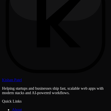
Kishan Patel
Helping startups and businesses ship fast, scalable web apps with
modern stacks and AI-powered workflows.
Quick Links
About