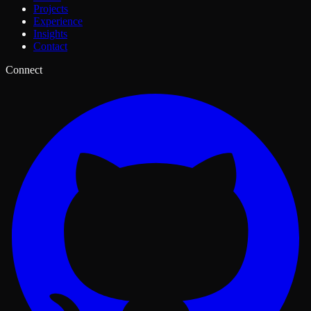
Projects
Experience
Insights
Contact
Connect