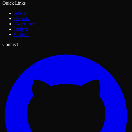
Quick Links
About
Projects
Experience
Insights
Contact
Connect