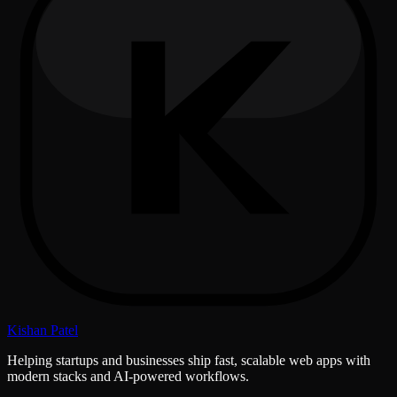
Kishan Patel
Helping startups and businesses ship fast, scalable web apps with
modern stacks and AI-powered workflows.