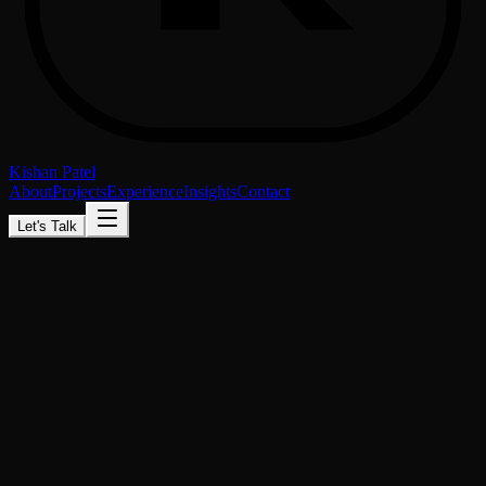
Kishan Patel
About
Projects
Experience
Insights
Contact
Let's Talk