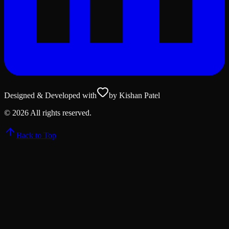
Designed & Developed with
by Kishan Patel
©
2026
All rights reserved.
Back to Top